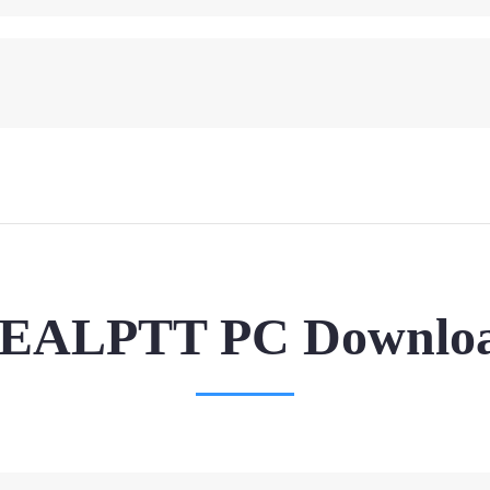
EALPTT PC Downlo