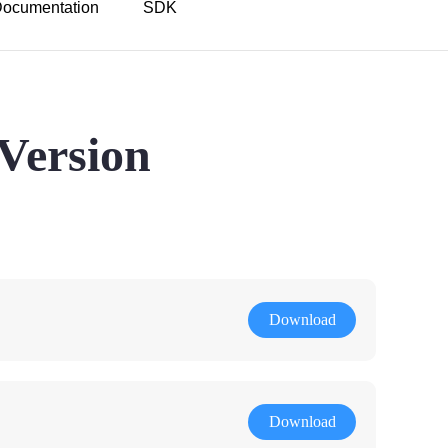
ocumentation
SDK
Version
Download
Download