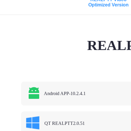
Optimized Version
REALPT
Android APP-10.2.4.1
QT REALPTT2.0.51