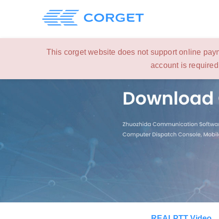
This corget website does not support online paym
account is required
REALPTT Video