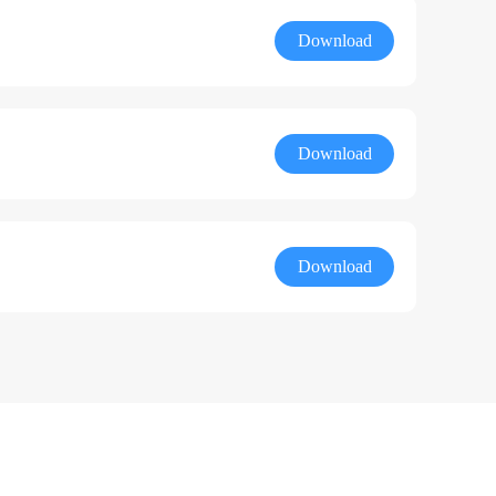
Download
Download
Download