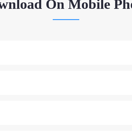
wnload On Mobile Ph