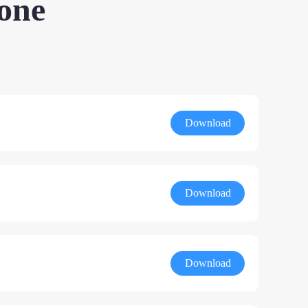
one
Download
Download
Download