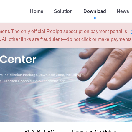
Home
Solution
Download
News
ent. The only official Realptt subscription payment portal is:
. All other links are fraudulent—do not click or make payment
REALPTT PC
Download On Mobile