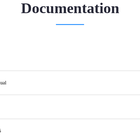
Documentation
ual
6