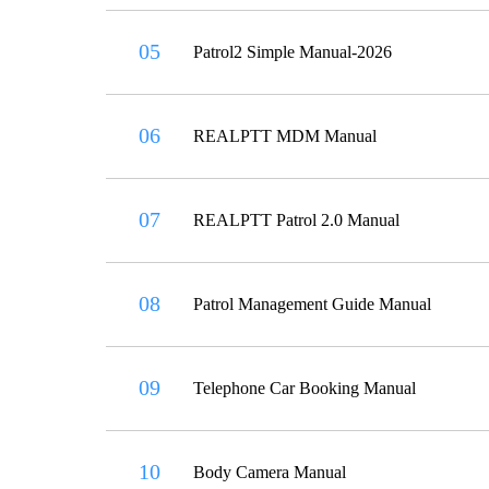
05
Patrol2 Simple Manual-2026
06
REALPTT MDM Manual
07
REALPTT Patrol 2.0 Manual
08
Patrol Management Guide Manual
09
Telephone Car Booking Manual
10
Body Camera Manual