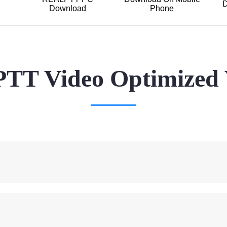
D
Download
Phone
T Video Optimized 