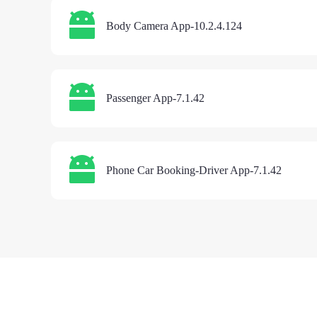
Body Camera App-10.2.4.124
Passenger App-7.1.42
Phone Car Booking-Driver App-7.1.42