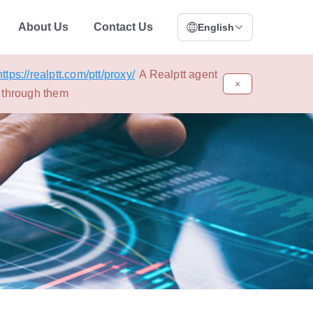
About Us
Contact Us
English
https://realptt.com/ptt/proxy/
A Realptt agent
×
s through them