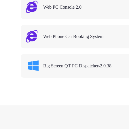
Web PC Console 2.0
Web Phone Car Booking System
Big Screen QT PC Dispatcher-2.0.38