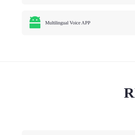
Multilingual Voice APP
R