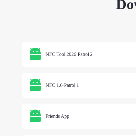
Do
NFC Tool 2026-Patrol 2
NFC 1.6-Patrol 1
Friends App