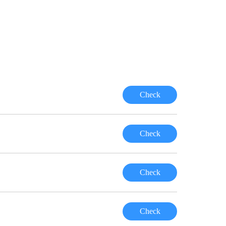
Check
Check
Check
Check