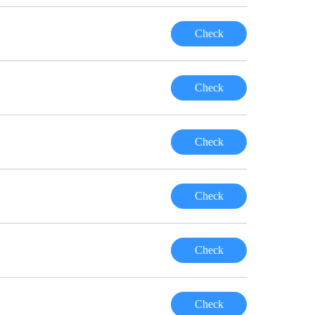
Check
Check
Check
Check
Check
Check