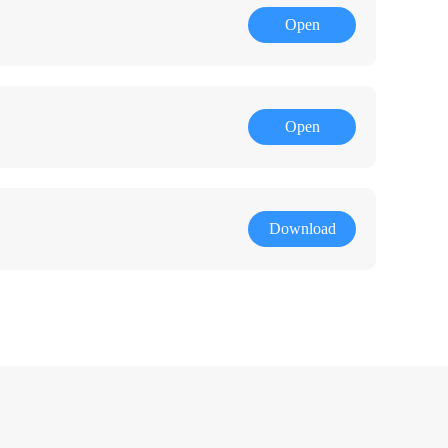
Open
Open
Download