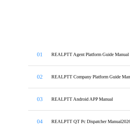
01
REALPTT Agent Platform Guide Manual
02
REALPTT Company Platform Guide Man
03
REALPTT Android APP Manual
04
REALPTT QT Pc Dispatcher Manual202